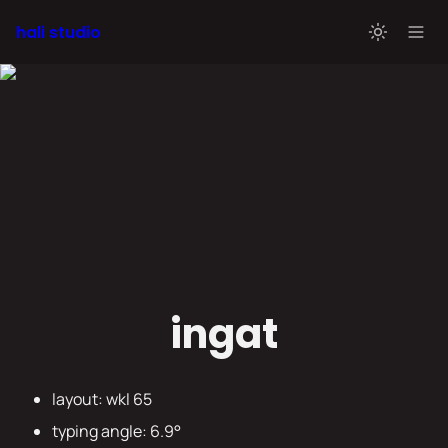
hali studio
ingat
layout: wkl 65
typing angle: 6.9° 