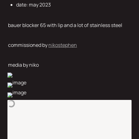
date: may 2023
bauer blocker 65 with lip and a lot of stainless steel  
commissioned by 
nikostephen
media by niko 