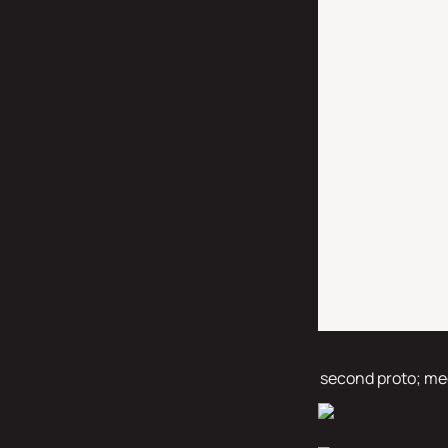
second proto; med