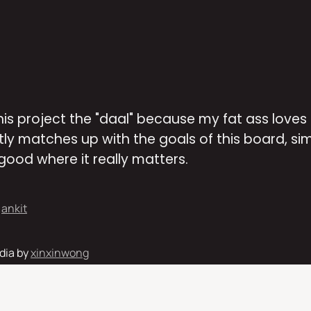
this project the "daal" because my fat ass loves
ly matches up with the goals of this board, simp
good where it really matters. 
 
ankit
ia by 
xinxinwong