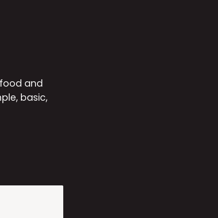
 food and 
le, basic, 