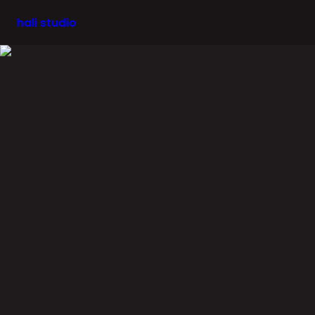
hali studio