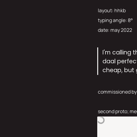
layout: hhkb 
typing angle: 8° 
date: may 2022 
I'm calling 
daal perfect
cheap, but 
commissioned by
second proto; med