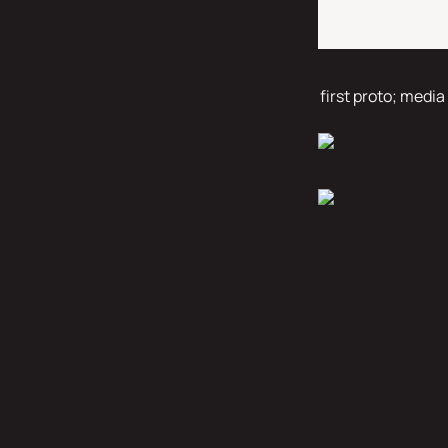
first proto; media 
peeker 